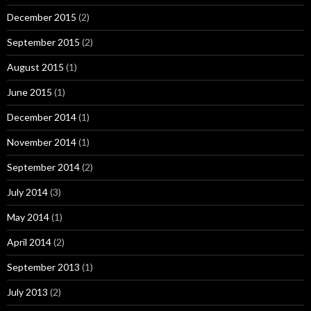
December 2015
(2)
September 2015
(2)
August 2015
(1)
June 2015
(1)
December 2014
(1)
November 2014
(1)
September 2014
(2)
July 2014
(3)
May 2014
(1)
April 2014
(2)
September 2013
(1)
July 2013
(2)