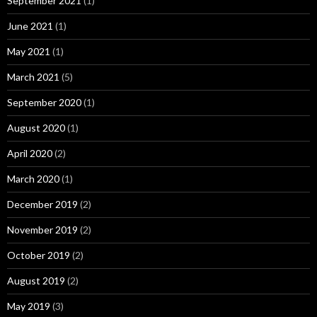
September 2021
(1)
June 2021
(1)
May 2021
(1)
March 2021
(5)
September 2020
(1)
August 2020
(1)
April 2020
(2)
March 2020
(1)
December 2019
(2)
November 2019
(2)
October 2019
(2)
August 2019
(2)
May 2019
(3)