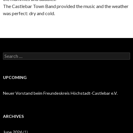
The Castlebar Town Band provided the music and the weather
was perfect: dry and cold.
Search
for:
UPCOMING
Neuer Vorstand beim Freundeskreis Höchstadt-Castlebar e.V.
ARCHIVES
June 2026
(1)