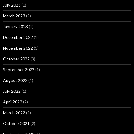
July 2023
(1)
March 2023
(2)
January 2023
(1)
December 2022
(1)
November 2022
(1)
October 2022
(3)
September 2022
(1)
August 2022
(1)
July 2022
(1)
April 2022
(2)
March 2022
(2)
October 2021
(2)