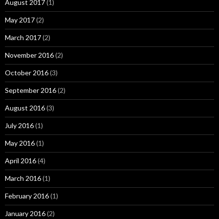
August 2017
(1)
May 2017
(2)
March 2017
(2)
November 2016
(2)
October 2016
(3)
September 2016
(2)
August 2016
(3)
July 2016
(1)
May 2016
(1)
April 2016
(4)
March 2016
(1)
February 2016
(1)
January 2016
(2)