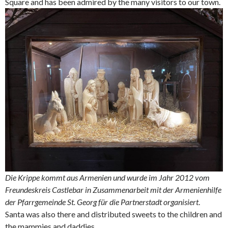
Square and has been admired by the many visitors to our town.
Die Krippe kommt aus Armenien und wurde im Jahr 2012 vom
Freundeskreis Castlebar in Zusammenarbeit mit der Armenienhilfe
der Pfarrgemeinde St. Georg für die Partnerstadt organisiert
.
Santa was also there and distributed sweets to the children and
the mammies and daddies.