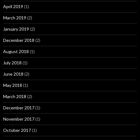
April 2019
(1)
March 2019
(2)
January 2019
(2)
December 2018
(2)
August 2018
(1)
July 2018
(1)
June 2018
(2)
May 2018
(1)
March 2018
(2)
December 2017
(1)
November 2017
(1)
October 2017
(1)