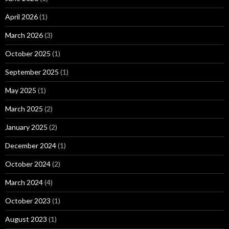
April 2026
(1)
March 2026
(3)
October 2025
(1)
September 2025
(1)
May 2025
(1)
March 2025
(2)
January 2025
(2)
December 2024
(1)
October 2024
(2)
March 2024
(4)
October 2023
(1)
August 2023
(1)