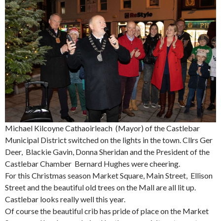
Michael Kilcoyne Cathaoirleach (Mayor) of the Castlebar
Municipal District switched on the lights in the town. Cllrs Ger
Deer, Blackie Gavin, Donna Sheridan and the President of the
Castlebar Chamber Bernard Hughes were cheering.
For this Christmas season Market Square, Main Street, Ellison
Street and the beautiful old trees on the Mall are all lit up.
Castlebar looks really well this year.
Of course the beautiful crib has pride of place on the Market