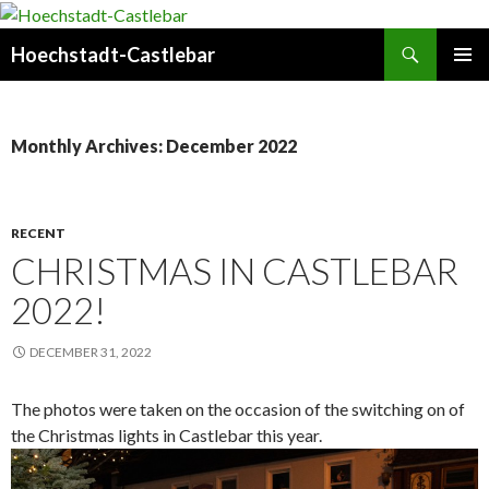
Search
Hoechstadt-Castlebar
SKIP
PRIMAR
TO
MENU
CONTENT
Monthly Archives: December 2022
RECENT
CHRISTMAS IN CASTLEBAR
2022!
DECEMBER 31, 2022
The photos were taken on the occasion of the switching on of
the Christmas lights in Castlebar this year.