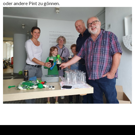
oder andere Pint zu gönnen.