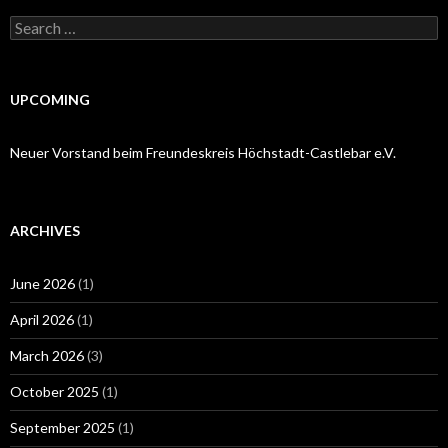
Search
for:
UPCOMING
Neuer Vorstand beim Freundeskreis Höchstadt-Castlebar e.V.
ARCHIVES
June 2026
(1)
April 2026
(1)
March 2026
(3)
October 2025
(1)
September 2025
(1)