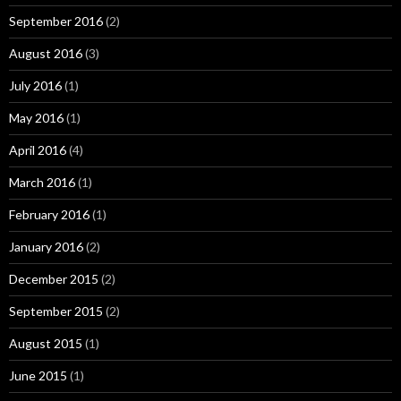
September 2016
(2)
August 2016
(3)
July 2016
(1)
May 2016
(1)
April 2016
(4)
March 2016
(1)
February 2016
(1)
January 2016
(2)
December 2015
(2)
September 2015
(2)
August 2015
(1)
June 2015
(1)