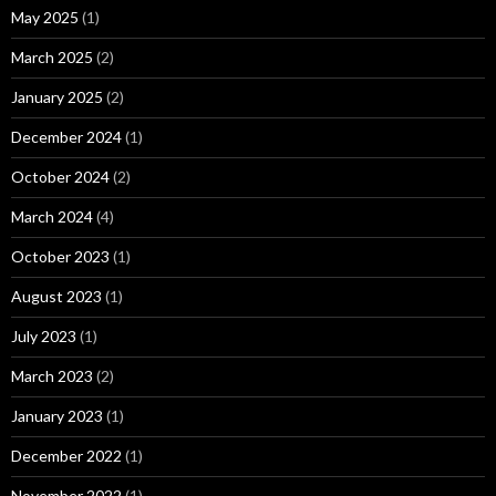
May 2025
(1)
March 2025
(2)
January 2025
(2)
December 2024
(1)
October 2024
(2)
March 2024
(4)
October 2023
(1)
August 2023
(1)
July 2023
(1)
March 2023
(2)
January 2023
(1)
December 2022
(1)
November 2022
(1)