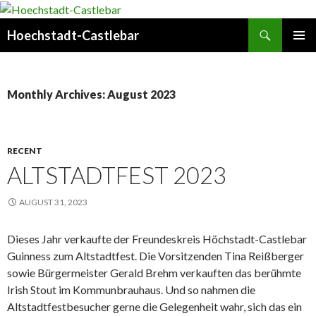
Search
Hoechstadt-Castlebar
SKIP
PRIMAR
TO
MENU
CONTENT
Monthly Archives: August 2023
RECENT
ALTSTADTFEST 2023
AUGUST 31, 2023
Dieses Jahr verkaufte der Freundeskreis Höchstadt-Castlebar
Guinness zum Altstadtfest. Die Vorsitzenden Tina Reißberger
sowie Bürgermeister Gerald Brehm verkauften das berühmte
Irish Stout im Kommunbrauhaus. Und so nahmen die
Altstadtfestbesucher gerne die Gelegenheit wahr, sich das ein