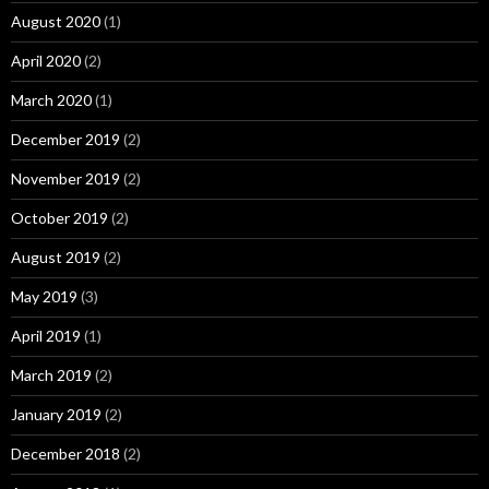
August 2020
(1)
April 2020
(2)
March 2020
(1)
December 2019
(2)
November 2019
(2)
October 2019
(2)
August 2019
(2)
May 2019
(3)
April 2019
(1)
March 2019
(2)
January 2019
(2)
December 2018
(2)