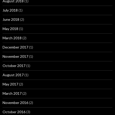
August 2018
(1)
July 2018
(1)
June 2018
(2)
May 2018
(1)
March 2018
(2)
December 2017
(1)
November 2017
(1)
October 2017
(1)
August 2017
(1)
May 2017
(2)
March 2017
(2)
November 2016
(2)
October 2016
(3)