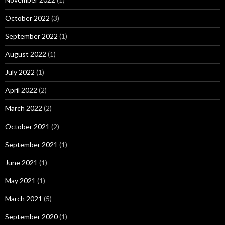
October 2022
(3)
September 2022
(1)
August 2022
(1)
July 2022
(1)
April 2022
(2)
March 2022
(2)
October 2021
(2)
September 2021
(1)
June 2021
(1)
May 2021
(1)
March 2021
(5)
September 2020
(1)