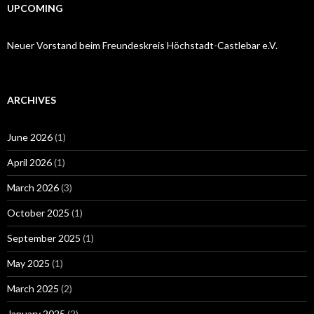
UPCOMING
Neuer Vorstand beim Freundeskreis Höchstadt-Castlebar e.V.
ARCHIVES
June 2026
(1)
April 2026
(1)
March 2026
(3)
October 2025
(1)
September 2025
(1)
May 2025
(1)
March 2025
(2)
January 2025
(2)