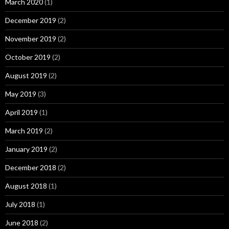
March 2020
(1)
December 2019
(2)
November 2019
(2)
October 2019
(2)
August 2019
(2)
May 2019
(3)
April 2019
(1)
March 2019
(2)
January 2019
(2)
December 2018
(2)
August 2018
(1)
July 2018
(1)
June 2018
(2)