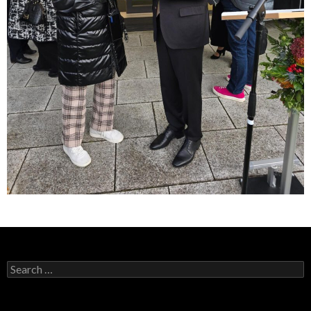
Search
for: