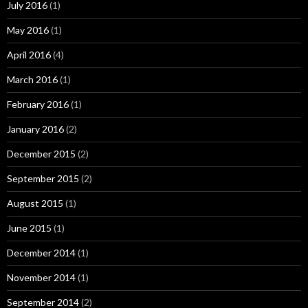
July 2016
(1)
May 2016
(1)
April 2016
(4)
March 2016
(1)
February 2016
(1)
January 2016
(2)
December 2015
(2)
September 2015
(2)
August 2015
(1)
June 2015
(1)
December 2014
(1)
November 2014
(1)
September 2014
(2)