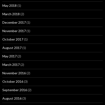
May 2018
(1)
March 2018
(2)
December 2017
(1)
November 2017
(1)
October 2017
(1)
August 2017
(1)
May 2017
(2)
March 2017
(2)
November 2016
(2)
October 2016
(3)
September 2016
(2)
August 2016
(3)