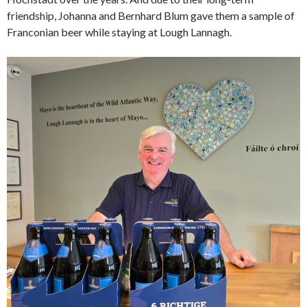
friendship, Johanna and Bernhard Blum gave them a sample of
Franconian beer while staying at Lough Lannagh.