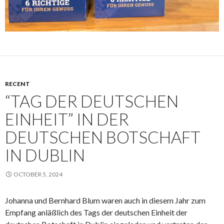
RECENT
“TAG DER DEUTSCHEN
EINHEIT” IN DER
DEUTSCHEN BOTSCHAFT
IN DUBLIN
OCTOBER 5, 2024
Johanna und Bernhard Blum waren auch in diesem Jahr zum
Empfang anläßlich des Tags der deutschen Einheit der