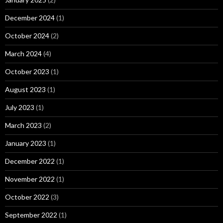
December 2024
(1)
October 2024
(2)
March 2024
(4)
October 2023
(1)
August 2023
(1)
July 2023
(1)
March 2023
(2)
January 2023
(1)
December 2022
(1)
November 2022
(1)
October 2022
(3)
September 2022
(1)