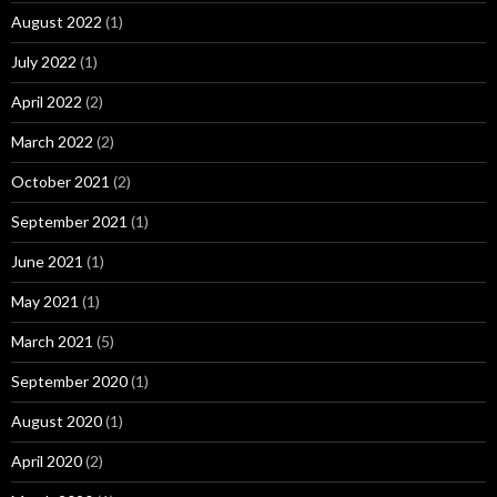
August 2022
(1)
July 2022
(1)
April 2022
(2)
March 2022
(2)
October 2021
(2)
September 2021
(1)
June 2021
(1)
May 2021
(1)
March 2021
(5)
September 2020
(1)
August 2020
(1)
April 2020
(2)