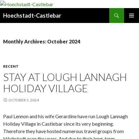
Search
Hoechstadt-Castlebar
SKIP
PRIMAR
TO
MENU
CONTENT
Monthly Archives: October 2024
RECENT
STAY AT LOUGH LANNAGH
HOLIDAY VILLAGE
OCTOBER 5, 2024
Paul Lennon and his wife Gerardine have run Lough Lannagh
Holiday Village in Castlebar since its very beginning.
Therefore they have hosted numerous travel groups from
Höchstadt over the years. And due to their long-term