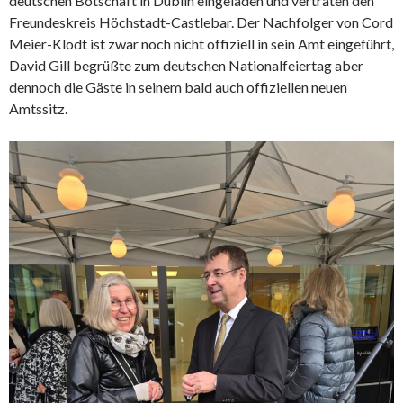
deutschen Botschaft in Dublin eingeladen und vertraten den
Freundeskreis Höchstadt-Castlebar. Der Nachfolger von Cord
Meier-Klodt ist zwar noch nicht offiziell in sein Amt eingeführt,
David Gill begrüßte zum deutschen Nationalfeiertag aber
dennoch die Gäste in seinem bald auch offiziellen neuen
Amtssitz.