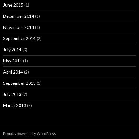
June 2015
(1)
December 2014
(1)
November 2014
(1)
September 2014
(2)
July 2014
(3)
May 2014
(1)
April 2014
(2)
September 2013
(1)
July 2013
(2)
March 2013
(2)
Proudly powered by WordPress