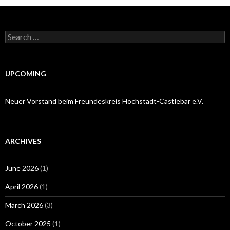
Search
for:
UPCOMING
Neuer Vorstand beim Freundeskreis Höchstadt-Castlebar e.V.
ARCHIVES
June 2026
(1)
April 2026
(1)
March 2026
(3)
October 2025
(1)