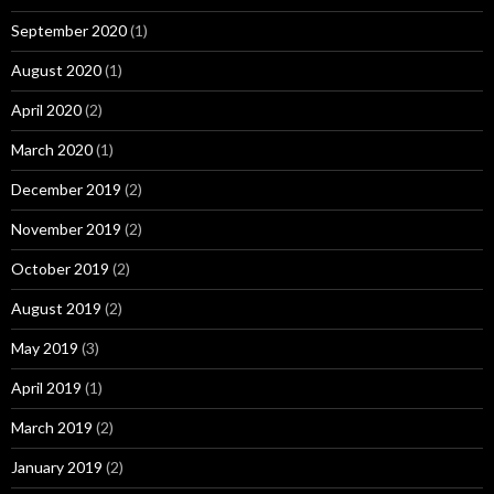
September 2020
(1)
August 2020
(1)
April 2020
(2)
March 2020
(1)
December 2019
(2)
November 2019
(2)
October 2019
(2)
August 2019
(2)
May 2019
(3)
April 2019
(1)
March 2019
(2)
January 2019
(2)