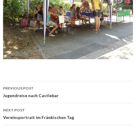
Post
PREVIOUS POST
navigation
Jugendreise nach Castlebar
NEXT POST
Vereinsportrait im Fränkischen Tag