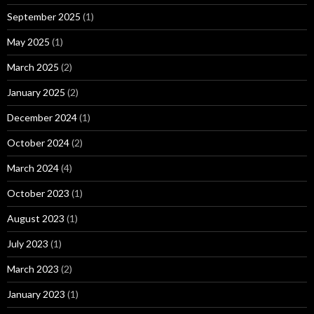
September 2025
(1)
May 2025
(1)
March 2025
(2)
January 2025
(2)
December 2024
(1)
October 2024
(2)
March 2024
(4)
October 2023
(1)
August 2023
(1)
July 2023
(1)
March 2023
(2)
January 2023
(1)