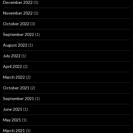
December 2022
(1)
November 2022
(1)
October 2022
(3)
September 2022
(1)
August 2022
(1)
July 2022
(1)
April 2022
(2)
March 2022
(2)
October 2021
(2)
September 2021
(1)
June 2021
(1)
May 2021
(1)
March 2021
(5)