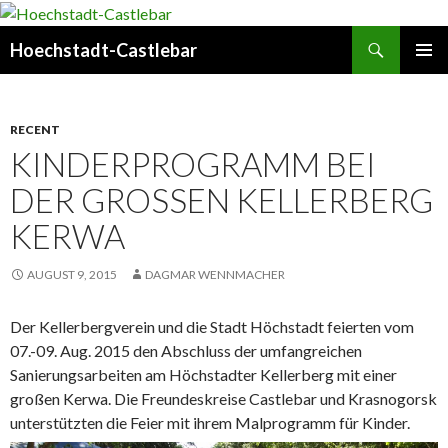
Search
Hoechstadt-Castlebar
SKIP
PRIMAR
TO
MENU
CONTENT
RECENT
KINDERPROGRAMM BEI
DER GROSSEN KELLERBERG K
ERWA
AUGUST 9, 2015
DAGMAR WENNMACHER
Der Kellerbergverein und die Stadt Höchstadt feierten
vom
07.-09. Aug. 2015 den Abschluss der umfangreichen
Sanierungsarbeiten am Höchstadter Kellerberg mit einer
großen Kerwa. Die Freundeskreise Castlebar und Krasnogorsk
unterstützten die Feier mit ihrem Malprogramm für Kinder.