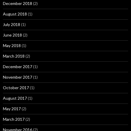
December 2018
(2)
August 2018
(1)
July 2018
(1)
June 2018
(2)
May 2018
(1)
March 2018
(2)
December 2017
(1)
November 2017
(1)
October 2017
(1)
August 2017
(1)
May 2017
(2)
March 2017
(2)
November 2016
(2)