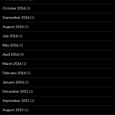
October 2016
(3)
September 2016
(2)
August 2016
(3)
July 2016
(1)
May 2016
(1)
April 2016
(4)
March 2016
(1)
February 2016
(1)
January 2016
(2)
December 2015
(2)
September 2015
(2)
August 2015
(1)