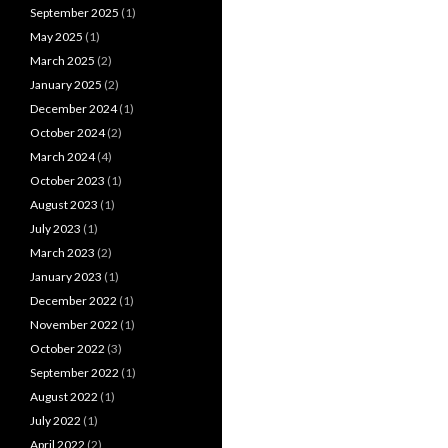
September 2025
(1)
May 2025
(1)
March 2025
(2)
January 2025
(2)
December 2024
(1)
October 2024
(2)
March 2024
(4)
October 2023
(1)
August 2023
(1)
July 2023
(1)
March 2023
(2)
January 2023
(1)
December 2022
(1)
November 2022
(1)
October 2022
(3)
September 2022
(1)
August 2022
(1)
July 2022
(1)
April 2022
(2)