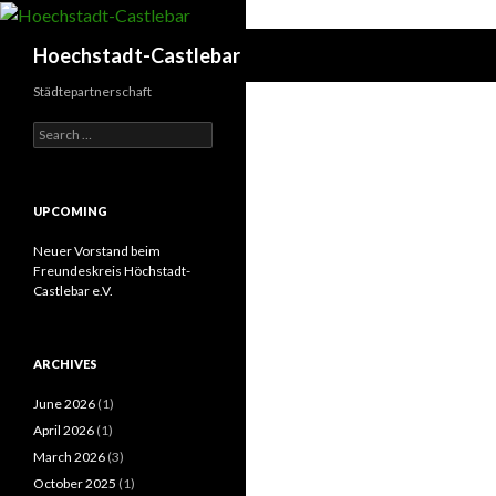
Search
Hoechstadt-Castlebar
Städtepartnerschaft
Search
for:
UPCOMING
Neuer Vorstand beim
Freundeskreis Höchstadt-
Castlebar e.V.
ARCHIVES
June 2026
(1)
April 2026
(1)
March 2026
(3)
October 2025
(1)