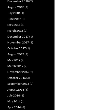
December 2018
(2)
August 2018
(1)
July 2018
(1)
June 2018
(2)
May 2018
(1)
March 2018
(2)
December 2017
(1)
November 2017
(1)
October 2017
(1)
August 2017
(1)
May 2017
(2)
March 2017
(2)
November 2016
(2)
October 2016
(3)
September 2016
(2)
August 2016
(3)
July 2016
(1)
May 2016
(1)
April 2016
(4)