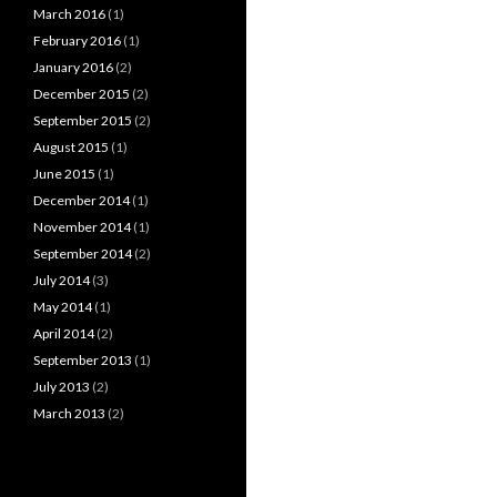
March 2016
(1)
February 2016
(1)
January 2016
(2)
December 2015
(2)
September 2015
(2)
August 2015
(1)
June 2015
(1)
December 2014
(1)
November 2014
(1)
September 2014
(2)
July 2014
(3)
May 2014
(1)
April 2014
(2)
September 2013
(1)
July 2013
(2)
March 2013
(2)