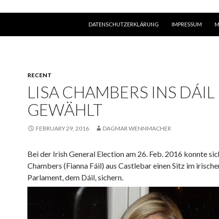
SKIP TO CONTENT
DATENSCHUTZERKLÄRUNG
IMPRESSUM
M
RECENT
LISA CHAMBERS INS DÁIL
GEWÄHLT
FEBRUARY 29, 2016
DAGMAR WENNMACHER
Bei der Irish General Election am 26. Feb. 2016
konnte sic
Chambers (Fianna Fáil) aus Castlebar einen Sitz im irische
Parlament, dem Dáil, sichern.