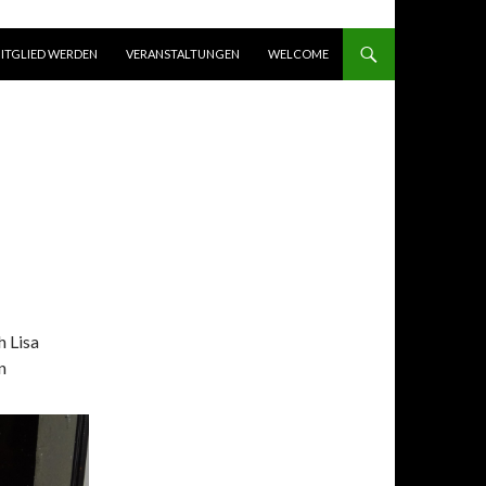
ITGLIED WERDEN
VERANSTALTUNGEN
WELCOME
h Lisa
n