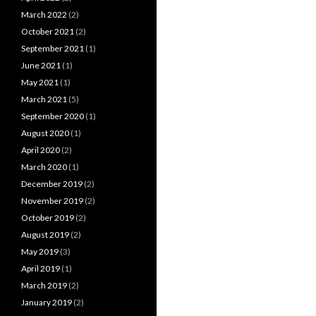
March 2022
(2)
October 2021
(2)
September 2021
(1)
June 2021
(1)
May 2021
(1)
March 2021
(5)
September 2020
(1)
August 2020
(1)
April 2020
(2)
March 2020
(1)
December 2019
(2)
November 2019
(2)
October 2019
(2)
August 2019
(2)
May 2019
(3)
April 2019
(1)
March 2019
(2)
January 2019
(2)