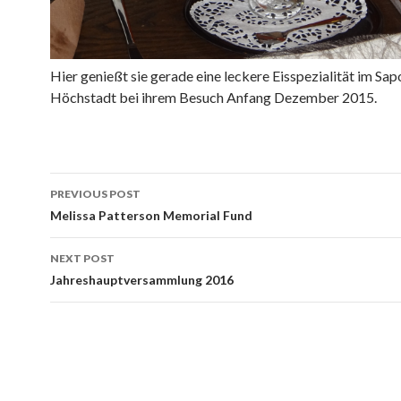
Hier genießt sie gerade eine leckere Eisspezialität im Sapo
Höchstadt bei ihrem Besuch Anfang Dezember 2015.
Post
PREVIOUS POST
navigation
Melissa Patterson Memorial Fund
NEXT POST
Jahreshauptversammlung 2016