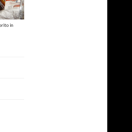
rito in