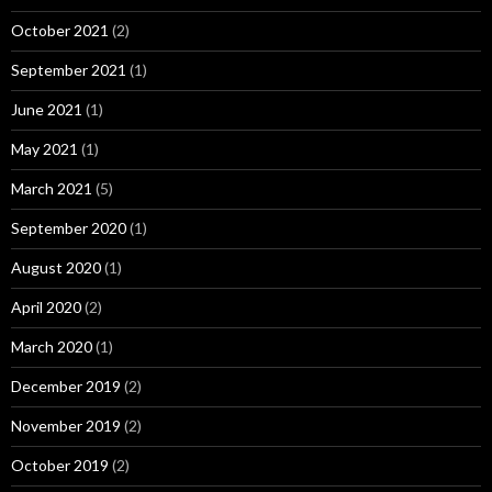
October 2021
(2)
September 2021
(1)
June 2021
(1)
May 2021
(1)
March 2021
(5)
September 2020
(1)
August 2020
(1)
April 2020
(2)
March 2020
(1)
December 2019
(2)
November 2019
(2)
October 2019
(2)