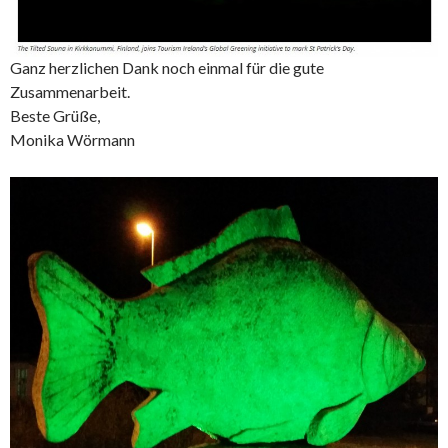
Ganz herzlichen Dank noch einmal für die gute
Zusammenarbeit.
Beste Grüße,
Monika Wörmann