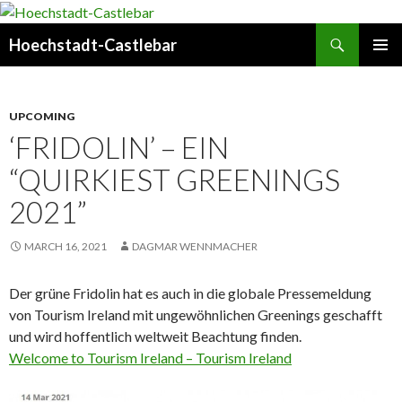
Search
Hoechstadt-Castlebar
SKIP
PRIMAR
TO
MENU
CONTENT
UPCOMING
‘FRIDOLIN’ – EIN
“QUIRKIEST GREENINGS
2021”
MARCH 16, 2021
DAGMAR WENNMACHER
Der grüne Fridolin hat es auch in die globale Pressemeldung
von Tourism Ireland mit ungewöhnlichen Greenings geschafft
und wird hoffentlich weltweit Beachtung finden.
Welcome to Tourism Ireland – Tourism Ireland