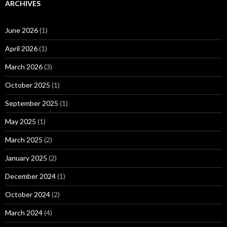
ARCHIVES
June 2026
(1)
April 2026
(1)
March 2026
(3)
October 2025
(1)
September 2025
(1)
May 2025
(1)
March 2025
(2)
January 2025
(2)
December 2024
(1)
October 2024
(2)
March 2024
(4)