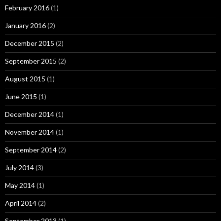
February 2016
(1)
January 2016
(2)
December 2015
(2)
September 2015
(2)
August 2015
(1)
June 2015
(1)
December 2014
(1)
November 2014
(1)
September 2014
(2)
July 2014
(3)
May 2014
(1)
April 2014
(2)
September 2013
(1)