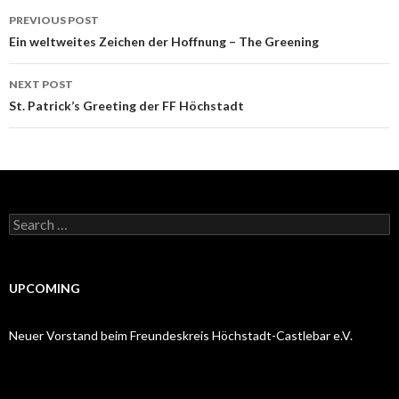
Post
PREVIOUS POST
navigation
Ein weltweites Zeichen der Hoffnung – The Greening
NEXT POST
St. Patrick’s Greeting der FF Höchstadt
Search
for:
UPCOMING
Neuer Vorstand beim Freundeskreis Höchstadt-Castlebar e.V.