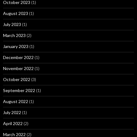
October 2023
(1)
August 2023
(1)
July 2023
(1)
March 2023
(2)
January 2023
(1)
December 2022
(1)
November 2022
(1)
October 2022
(3)
September 2022
(1)
August 2022
(1)
July 2022
(1)
April 2022
(2)
March 2022
(2)