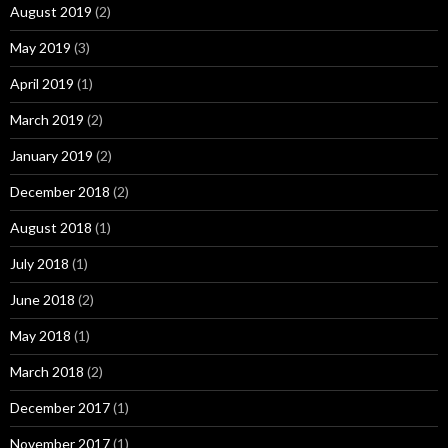
August 2019
(2)
May 2019
(3)
April 2019
(1)
March 2019
(2)
January 2019
(2)
December 2018
(2)
August 2018
(1)
July 2018
(1)
June 2018
(2)
May 2018
(1)
March 2018
(2)
December 2017
(1)
November 2017
(1)