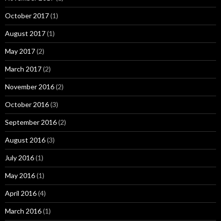
October 2017
(1)
August 2017
(1)
May 2017
(2)
March 2017
(2)
November 2016
(2)
October 2016
(3)
September 2016
(2)
August 2016
(3)
July 2016
(1)
May 2016
(1)
April 2016
(4)
March 2016
(1)