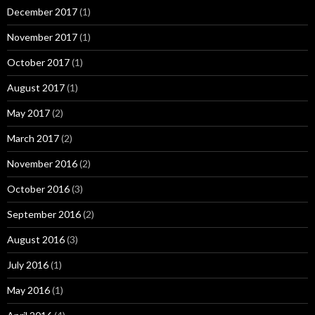
December 2017
(1)
November 2017
(1)
October 2017
(1)
August 2017
(1)
May 2017
(2)
March 2017
(2)
November 2016
(2)
October 2016
(3)
September 2016
(2)
August 2016
(3)
July 2016
(1)
May 2016
(1)