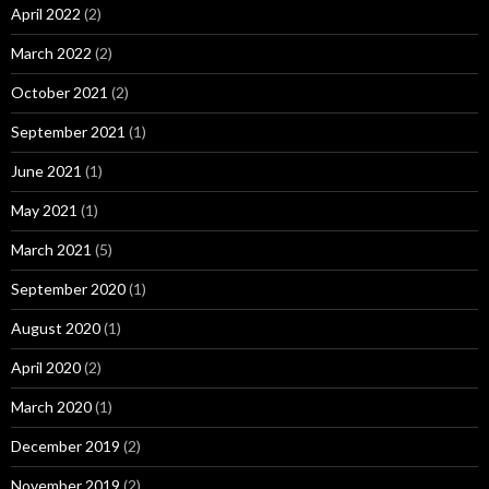
April 2022
(2)
March 2022
(2)
October 2021
(2)
September 2021
(1)
June 2021
(1)
May 2021
(1)
March 2021
(5)
September 2020
(1)
August 2020
(1)
April 2020
(2)
March 2020
(1)
December 2019
(2)
November 2019
(2)