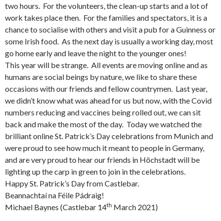
two hours. For the volunteers, the clean-up starts and a lot of
work takes place then. For the families and spectators, it is a
chance to socialise with others and visit a pub for a Guinness or
some Irish food. As the next day is usually a working day, most
go home early and leave the night to the younger ones!
This year will be strange. All events are moving online and as
humans are social beings by nature, we like to share these
occasions with our friends and fellow countrymen. Last year,
we didn’t know what was ahead for us but now, with the Covid
numbers reducing and vaccines being rolled out, we can sit
back and make the most of the day. Today we watched the
brilliant online St. Patrick’s Day celebrations from Munich and
were proud to see how much it meant to people in Germany,
and are very proud to hear our friends in Höchstadt will be
lighting up the carp in green to join in the celebrations.
Happy St. Patrick’s Day from Castlebar.
Beannachtaí na Féile Pádraig!
th
Michael Baynes (Castlebar 14
March 2021)