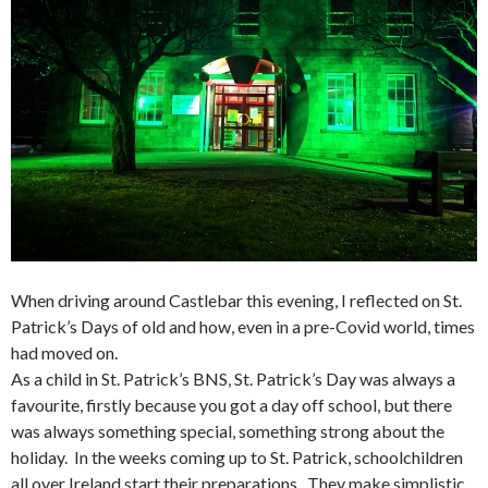
When driving around Castlebar this evening, I reflected on St.
Patrick’s Days of old and how, even in a pre-Covid world, times
had moved on.
As a child in St. Patrick’s BNS, St. Patrick’s Day was always a
favourite, firstly because you got a day off school, but there
was always something special, something strong about the
holiday. In the weeks coming up to St. Patrick, schoolchildren
all over Ireland start their preparations. They make simplistic