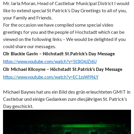
Mr. Iarla Moran, Head of Castlebar Municipal District I would
like to extend special St Patrick’s Day Greetings to all of you,
your Family and Friends.
For the occasion we have compiled some special video
greetings for you and the people of Hochstadt which can be
viewed on the following links – We would be delighted if you
could share our messages.
Cllr Blackie Gavin – Höchstadt St.Patrick’s Day Message
https://www.youtube.com/watch?v=5t3lQ6JZi6U
Cllr Michael Kilcoyne – Höchstadt St.Patrick’s Day Message
https://www.youtube.com/watch?v=EC1zsWI9hLY
Michael Baynes hat uns ein Bild des grün erleuchteten GMIT in
Castlebar und einige Gedanken zum diesjährigen St. Patrick’s
Day geschickt.