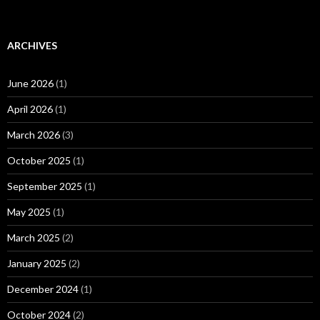
ARCHIVES
June 2026
(1)
April 2026
(1)
March 2026
(3)
October 2025
(1)
September 2025
(1)
May 2025
(1)
March 2025
(2)
January 2025
(2)
December 2024
(1)
October 2024
(2)