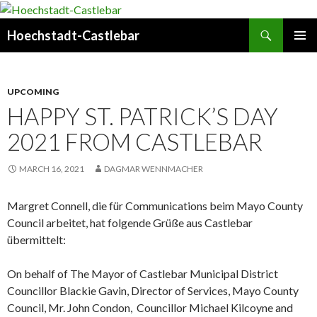
Search
Hoechstadt-Castlebar
SKIP
PRIMAR
TO
MENU
CONTENT
UPCOMING
HAPPY ST. PATRICK’S DAY
2021 FROM CASTLEBAR
MARCH 16, 2021
DAGMAR WENNMACHER
Margret Connell, die für Communications beim Mayo County
Council arbeitet, hat folgende Grüße aus Castlebar
übermittelt:
On behalf of The Mayor of Castlebar Municipal District
Councillor Blackie Gavin, Director of Services, Mayo County
Council, Mr. John Condon, Councillor Michael Kilcoyne and