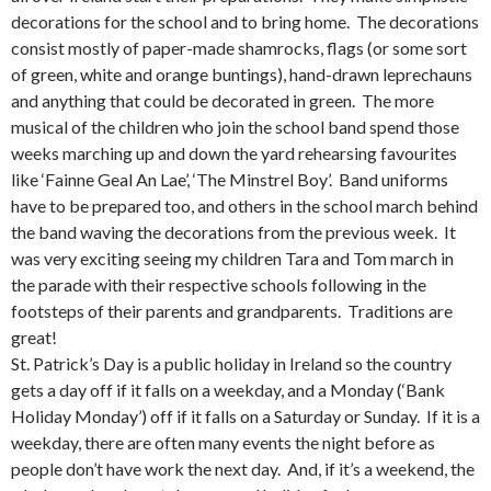
decorations for the school and to bring home. The decorations
consist mostly of paper-made shamrocks, flags (or some sort
of green, white and orange buntings), hand-drawn leprechauns
and anything that could be decorated in green. The more
musical of the children who join the school band spend those
weeks marching up and down the yard rehearsing favourites
like ‘Fainne Geal An Lae’, ‘The Minstrel Boy’. Band uniforms
have to be prepared too, and others in the school march behind
the band waving the decorations from the previous week. It
was very exciting seeing my children Tara and Tom march in
the parade with their respective schools following in the
footsteps of their parents and grandparents. Traditions are
great!
St. Patrick’s Day is a public holiday in Ireland so the country
gets a day off if it falls on a weekday, and a Monday (‘Bank
Holiday Monday’) off if it falls on a Saturday or Sunday. If it is a
weekday, there are often many events the night before as
people don’t have work the next day. And, if it’s a weekend, the