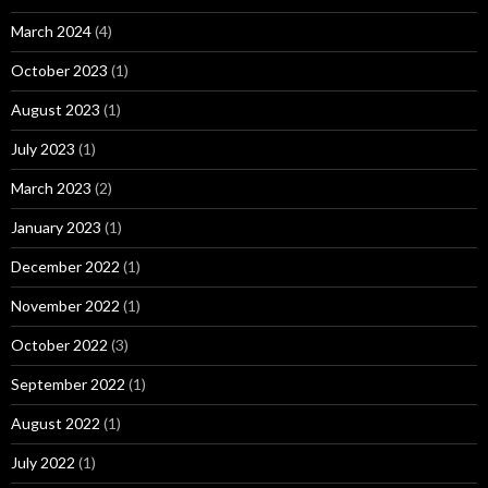
March 2024
(4)
October 2023
(1)
August 2023
(1)
July 2023
(1)
March 2023
(2)
January 2023
(1)
December 2022
(1)
November 2022
(1)
October 2022
(3)
September 2022
(1)
August 2022
(1)
July 2022
(1)