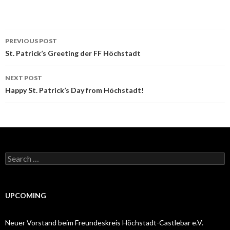
Post
PREVIOUS POST
navigation
St. Patrick’s Greeting der FF Höchstadt
NEXT POST
Happy St. Patrick’s Day from Höchstadt!
Search
for:
UPCOMING
Neuer Vorstand beim Freundeskreis Höchstadt-Castlebar e.V.