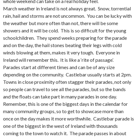
whole weekend can take on a real holiday feel.
March weather in Ireland is not always great. Snow, torrential
rain, hail and storms are not uncommon. You can be lucky with
the weather but more often than not, there will be some
showers and it will be cold. This is so difficult for the young
schoolchildren. They spend weeks preparing for the parade
and on the day, the hail stones beating their legs with cold
winds blowing at them, makes it very tough. Everyone in
Ireland will remember this. It is like a ‘rite of passage’.
Parades start at different times and can be of any size
depending on the community. Castlebar usually starts at 2pm.
Towns in close proximity often stagger their parades, not only
so people can travel to see all the parades, but so the bands
and the floats can take part in many parades in one day.
Remember, this is one of the biggest days in the calendar for
many community groups, so to get to showcase more than
once on the day makes it more worthwhile. Castlebar parade is
one of the biggest in the west of Ireland with thousands
coming to the town to watch it. The parade passes in about