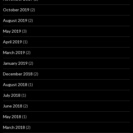
October 2019
(2)
August 2019
(2)
May 2019
(3)
April 2019
(1)
March 2019
(2)
January 2019
(2)
December 2018
(2)
August 2018
(1)
July 2018
(1)
June 2018
(2)
May 2018
(1)
March 2018
(2)