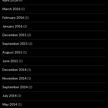
April 2016
(4)
March 2016
(1)
February 2016
(1)
January 2016
(2)
December 2015
(2)
September 2015
(2)
August 2015
(1)
June 2015
(1)
December 2014
(1)
November 2014
(1)
September 2014
(2)
July 2014
(3)
May 2014
(1)