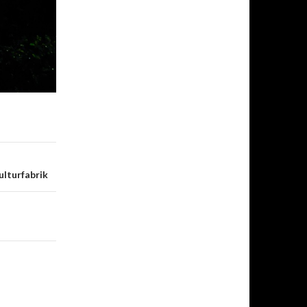
ulturfabrik