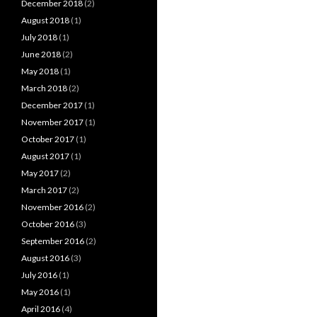
December 2018
(2)
August 2018
(1)
July 2018
(1)
June 2018
(2)
May 2018
(1)
March 2018
(2)
December 2017
(1)
November 2017
(1)
October 2017
(1)
August 2017
(1)
May 2017
(2)
March 2017
(2)
November 2016
(2)
October 2016
(3)
September 2016
(2)
August 2016
(3)
July 2016
(1)
May 2016
(1)
April 2016
(4)