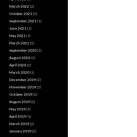
March 2022
(2)
October 2021
(2)
September 2021
(1)
June 2021
(1)
May 2021
(1)
March 2021
(5)
September 2020
(1)
August 2020
(1)
April 2020
(2)
March 2020
(1)
December 2019
(2)
November 2019
(2)
October 2019
(2)
August 2019
(2)
May 2019
(3)
April 2019
(1)
March 2019
(2)
January 2019
(2)