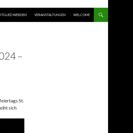
ITGLIED WERDEN
VERANSTALTUNGEN
WELCOME
024 –
feiertags St.
eiht sich