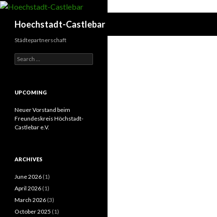
Search
Hoechstadt-Castlebar
Städtepartnerschaft
Search
for:
UPCOMING
Neuer Vorstand beim
Freundeskreis Höchstadt-
Castlebar e.V.
ARCHIVES
June 2026
(1)
April 2026
(1)
March 2026
(3)
October 2025
(1)