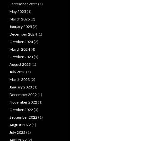
September 2025
(1)
May 2025
(1)
March 2025
(2)
January 2025
(2)
December 2024
(1)
October 2024
(2)
March 2024
(4)
October 2023
(1)
August 2023
(1)
July 2023
(1)
March 2023
(2)
January 2023
(1)
December 2022
(1)
November 2022
(1)
October 2022
(3)
September 2022
(1)
August 2022
(1)
July 2022
(1)
April 2022
(2)