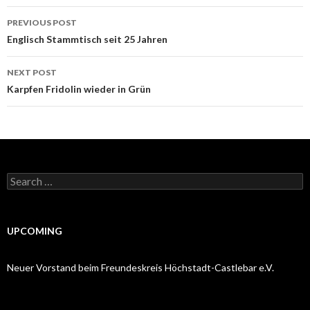
Post
PREVIOUS POST
navigation
Englisch Stammtisch seit 25 Jahren
NEXT POST
Karpfen Fridolin wieder in Grün
Search
for:
UPCOMING
Neuer Vorstand beim Freundeskreis Höchstadt-Castlebar e.V.