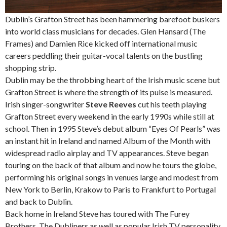
Dublin’s Grafton Street has been hammering barefoot buskers
into world class musicians for decades. Glen Hansard (The
Frames) and Damien Rice kicked off international music
careers peddling their guitar-vocal talents on the bustling
shopping strip.
Dublin may be the throbbing heart of the Irish music scene but
Grafton Street is where the strength of its pulse is measured.
Irish singer-songwriter
Steve Reeves
cut his teeth playing
Grafton Street every weekend in the early 1990s while still at
school. Then in 1995 Steve’s debut album “Eyes Of Pearls” was
an instant hit in Ireland and named Album of the Month with
widespread radio airplay and TV appearances. Steve began
touring on the back of that album and now he tours the globe,
performing his original songs in venues large and modest from
New York to Berlin, Krakow to Paris to Frankfurt to Portugal
and back to Dublin.
Back home in Ireland Steve has toured with The Furey
Brothers, The Dubliners as well as popular Irish TV personality