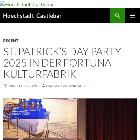
Search
Hoechstadt-Castlebar
SKIP
PRIMAR
TO
MENU
CONTENT
RECENT
ST. PATRICK’S DAY PARTY
2025 IN DER FORTUNA
KULTURFABRIK
MARCH 17, 2025
DAGMAR WENNMACHER