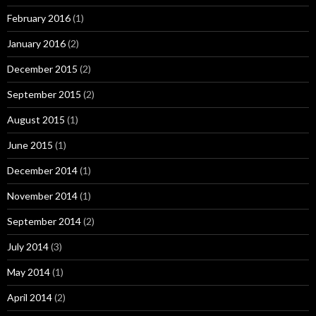
February 2016
(1)
January 2016
(2)
December 2015
(2)
September 2015
(2)
August 2015
(1)
June 2015
(1)
December 2014
(1)
November 2014
(1)
September 2014
(2)
July 2014
(3)
May 2014
(1)
April 2014
(2)