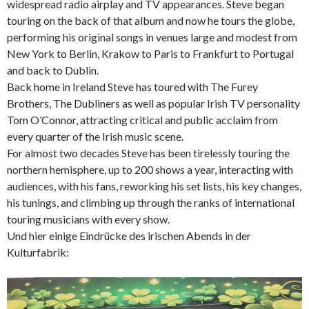
widespread radio airplay and TV appearances. Steve began
touring on the back of that album and now he tours the globe,
performing his original songs in venues large and modest from
New York to Berlin, Krakow to Paris to Frankfurt to Portugal
and back to Dublin.
Back home in Ireland Steve has toured with The Furey
Brothers, The Dubliners as well as popular Irish TV personality
Tom O’Connor, attracting critical and public acclaim from
every quarter of the Irish music scene.
For almost two decades Steve has been tirelessly touring the
northern hemisphere, up to 200 shows a year, interacting with
audiences, with his fans, reworking his set lists, his key changes,
his tunings, and climbing up through the ranks of international
touring musicians with every show.
Und hier einige Eindrücke des irischen Abends in der
Kulturfabrik: