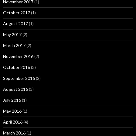
November 2017
(1)
October 2017
(1)
August 2017
(1)
May 2017
(2)
March 2017
(2)
November 2016
(2)
October 2016
(3)
September 2016
(2)
August 2016
(3)
July 2016
(1)
May 2016
(1)
April 2016
(4)
March 2016
(1)