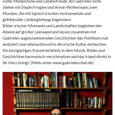
voller Melancholie und Lebensfreude. An Gabrieles Seite
stehen mit Stephi Fregien und Armin Wolfermann zwei
Musiker, die mit typisch irischen Instrumentals und
gefühlvoller Liedbegleitung begeistern.
Bilder irischer Momente und Landschaften begleiten den
Abend auf großer Leinwand und lassen zusammen mit
Gabrieles augenzwinkernden Geschichten das Publikum mal
amüsiert, mal sehnsuchtsvoll in die irische Kultur eintauchen.
Ein einzigartiges Konzerterlebnis in dem Musik, Bilder und
Geschichten harmonisch verschmelzen und das Irland direkt in
Ihr Herz bringt. (Mehr unter www.gabrieleschuh.de)