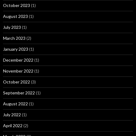
October 2023
(1)
August 2023
(1)
July 2023
(1)
March 2023
(2)
January 2023
(1)
December 2022
(1)
November 2022
(1)
October 2022
(3)
September 2022
(1)
August 2022
(1)
July 2022
(1)
April 2022
(2)