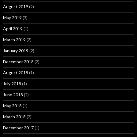
August 2019
(2)
May 2019
(3)
April 2019
(1)
March 2019
(2)
January 2019
(2)
December 2018
(2)
August 2018
(1)
July 2018
(1)
June 2018
(2)
May 2018
(1)
March 2018
(2)
December 2017
(1)