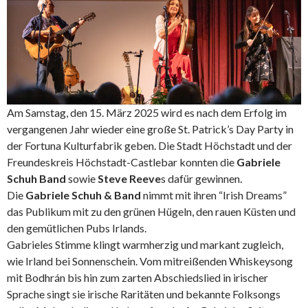
Am Samstag, den 15. März 2025 wird es nach dem Erfolg im
vergangenen Jahr wieder eine große St. Patrick’s Day Party in
der Fortuna Kulturfabrik geben. Die Stadt Höchstadt und der
Freundeskreis Höchstadt-Castlebar konnten die
Gabriele
Schuh Band
sowie
Steve Reeve
s dafür gewinnen.
Die
Gabriele Schuh & Band
nimmt mit ihren “Irish Dreams”
das Publikum mit zu den grünen Hügeln, den rauen Küsten und
den gemütlichen Pubs Irlands.
Gabrieles Stimme klingt warmherzig und markant zugleich,
wie Irland bei Sonnenschein. Vom mitreißenden Whiskeysong
mit Bodhrán bis hin zum zarten Abschiedslied in irischer
Sprache singt sie irische Raritäten und bekannte Folksongs