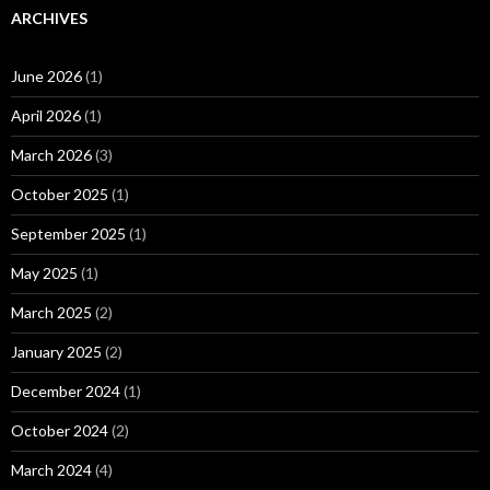
ARCHIVES
June 2026
(1)
April 2026
(1)
March 2026
(3)
October 2025
(1)
September 2025
(1)
May 2025
(1)
March 2025
(2)
January 2025
(2)
December 2024
(1)
October 2024
(2)
March 2024
(4)