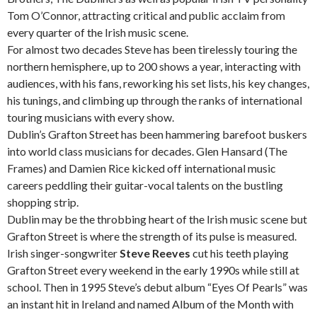
Tom O’Connor, attracting critical and public acclaim from
every quarter of the Irish music scene.
For almost two decades Steve has been tirelessly touring the
northern hemisphere, up to 200 shows a year, interacting with
audiences, with his fans, reworking his set lists, his key changes,
his tunings, and climbing up through the ranks of international
touring musicians with every show.
Dublin’s Grafton Street has been hammering barefoot buskers
into world class musicians for decades. Glen Hansard (The
Frames) and Damien Rice kicked off international music
careers peddling their guitar-vocal talents on the bustling
shopping strip.
Dublin may be the throbbing heart of the Irish music scene but
Grafton Street is where the strength of its pulse is measured.
Irish singer-songwriter
Steve Reeves
cut his teeth playing
Grafton Street every weekend in the early 1990s while still at
school. Then in 1995 Steve’s debut album “Eyes Of Pearls” was
an instant hit in Ireland and named Album of the Month with