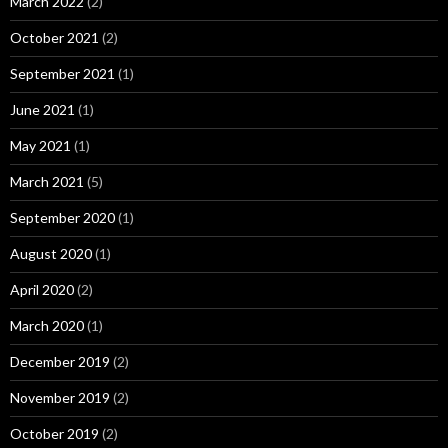
March 2022
(2)
October 2021
(2)
September 2021
(1)
June 2021
(1)
May 2021
(1)
March 2021
(5)
September 2020
(1)
August 2020
(1)
April 2020
(2)
March 2020
(1)
December 2019
(2)
November 2019
(2)
October 2019
(2)