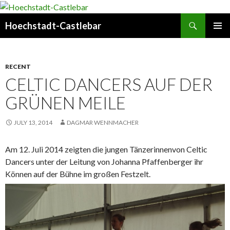
Search
Hoechstadt-Castlebar
SKIP
PRIMAR
TO
MENU
CONTENT
RECENT
CELTIC DANCERS AUF DER
GRÜNEN MEILE
JULY 13, 2014
DAGMAR WENNMACHER
Am 12. Juli 2014 zeigten die jungen Tänzerinnen
von Celtic
Dancers unter der Leitung von Johanna Pfaffenberger ihr
Können auf der Bühne im großen Festzelt.