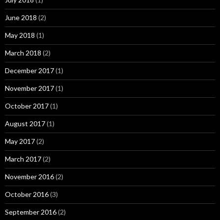
June 2018
(2)
May 2018
(1)
March 2018
(2)
December 2017
(1)
November 2017
(1)
October 2017
(1)
August 2017
(1)
May 2017
(2)
March 2017
(2)
November 2016
(2)
October 2016
(3)
September 2016
(2)