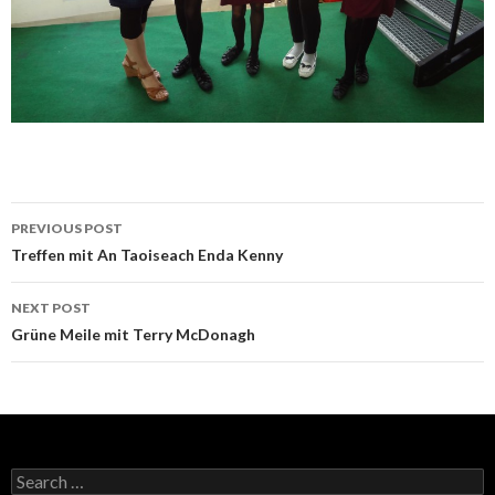
Post
PREVIOUS POST
navigation
Treffen mit An Taoiseach Enda Kenny
NEXT POST
Grüne Meile mit Terry McDonagh
Search