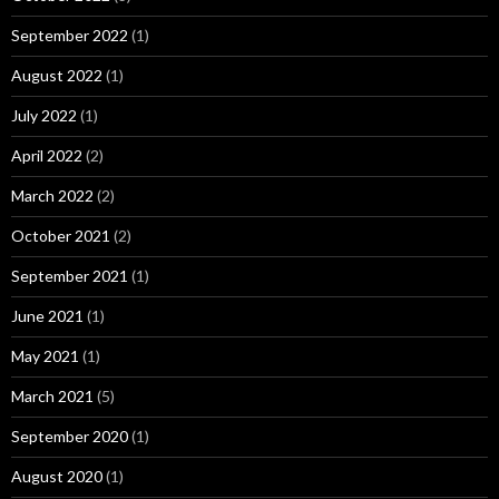
September 2022
(1)
August 2022
(1)
July 2022
(1)
April 2022
(2)
March 2022
(2)
October 2021
(2)
September 2021
(1)
June 2021
(1)
May 2021
(1)
March 2021
(5)
September 2020
(1)
August 2020
(1)