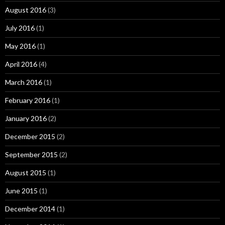
August 2016
(3)
July 2016
(1)
May 2016
(1)
April 2016
(4)
March 2016
(1)
February 2016
(1)
January 2016
(2)
December 2015
(2)
September 2015
(2)
August 2015
(1)
June 2015
(1)
December 2014
(1)