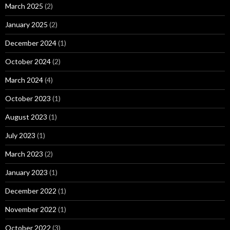
March 2025
(2)
January 2025
(2)
December 2024
(1)
October 2024
(2)
March 2024
(4)
October 2023
(1)
August 2023
(1)
July 2023
(1)
March 2023
(2)
January 2023
(1)
December 2022
(1)
November 2022
(1)
October 2022
(3)