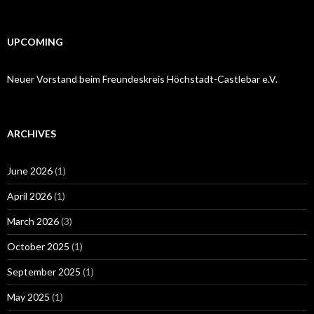
for:
UPCOMING
Neuer Vorstand beim Freundeskreis Höchstadt-Castlebar e.V.
ARCHIVES
June 2026
(1)
April 2026
(1)
March 2026
(3)
October 2025
(1)
September 2025
(1)
May 2025
(1)