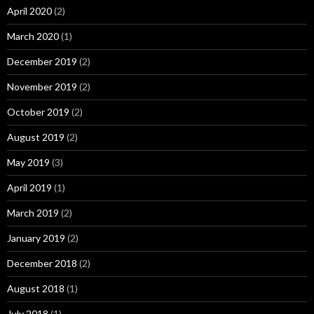
April 2020
(2)
March 2020
(1)
December 2019
(2)
November 2019
(2)
October 2019
(2)
August 2019
(2)
May 2019
(3)
April 2019
(1)
March 2019
(2)
January 2019
(2)
December 2018
(2)
August 2018
(1)
July 2018
(1)