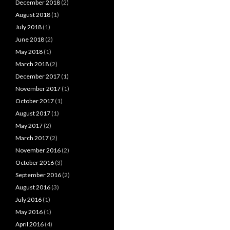
December 2018
(2)
August 2018
(1)
July 2018
(1)
June 2018
(2)
May 2018
(1)
March 2018
(2)
December 2017
(1)
November 2017
(1)
October 2017
(1)
August 2017
(1)
May 2017
(2)
March 2017
(2)
November 2016
(2)
October 2016
(3)
September 2016
(2)
August 2016
(3)
July 2016
(1)
May 2016
(1)
April 2016
(4)