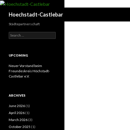
Search
Hoechstadt-Castlebar
Städtepartnerschaft
Search
for:
UPCOMING
Neuer Vorstand beim
Freundeskreis Höchstadt-
Castlebar e.V.
ARCHIVES
June 2026
(1)
April 2026
(1)
March 2026
(3)
October 2025
(1)