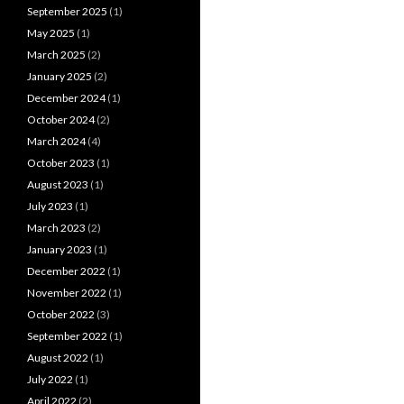
September 2025
(1)
May 2025
(1)
March 2025
(2)
January 2025
(2)
December 2024
(1)
October 2024
(2)
March 2024
(4)
October 2023
(1)
August 2023
(1)
July 2023
(1)
March 2023
(2)
January 2023
(1)
December 2022
(1)
November 2022
(1)
October 2022
(3)
September 2022
(1)
August 2022
(1)
July 2022
(1)
April 2022
(2)