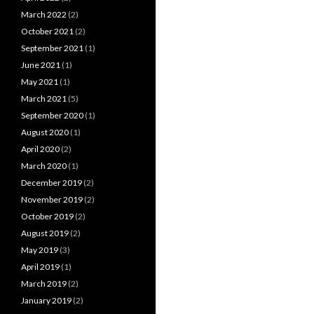
March 2022
(2)
October 2021
(2)
September 2021
(1)
June 2021
(1)
May 2021
(1)
March 2021
(5)
September 2020
(1)
August 2020
(1)
April 2020
(2)
March 2020
(1)
December 2019
(2)
November 2019
(2)
October 2019
(2)
August 2019
(2)
May 2019
(3)
April 2019
(1)
March 2019
(2)
January 2019
(2)