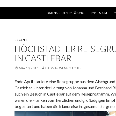
SKIP TO CONTENT
DATENSCHUTZERKLÄRUNG
IMPRESSUM
M
RECENT
HÖCHSTADTER REISEGR
IN CASTLEBAR
MAY 10, 2017
DAGMAR WENNMACHER
Ende April startete eine Reisegruppe aus dem Aischgrund
Castlebar. Unter der Leitung von Johanna und Bernhard B
auch ein Besuch in Castlebar auf dem Reiseprogramm. Wi
waren die Franken vom herzlichen und großzügigen Empfa
begeistert und haben die Irlandreise insgesamt sehr geno