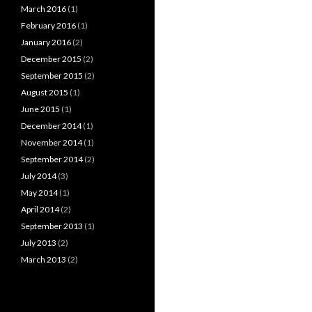
March 2016
(1)
February 2016
(1)
January 2016
(2)
December 2015
(2)
September 2015
(2)
August 2015
(1)
June 2015
(1)
December 2014
(1)
November 2014
(1)
September 2014
(2)
July 2014
(3)
May 2014
(1)
April 2014
(2)
September 2013
(1)
July 2013
(2)
March 2013
(2)