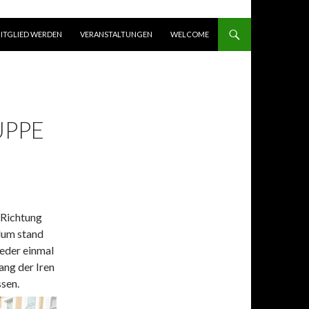
ITGLIED WERDEN
VERANSTALTUNGEN
WELCOME
UPPE
Richtung
lum stand
eder einmal
ng der Iren
ssen.