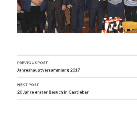
Post
PREVIOUS POST
navigation
Jahreshauptversammlung 2017
NEXT POST
20 Jahre erster Besuch in Castlebar