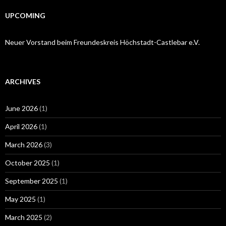
UPCOMING
Neuer Vorstand beim Freundeskreis Höchstadt-Castlebar e.V.
ARCHIVES
June 2026
(1)
April 2026
(1)
March 2026
(3)
October 2025
(1)
September 2025
(1)
May 2025
(1)
March 2025
(2)