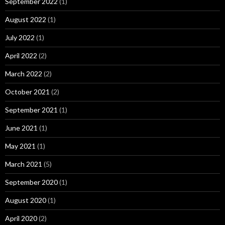
September 2022
(1)
August 2022
(1)
July 2022
(1)
April 2022
(2)
March 2022
(2)
October 2021
(2)
September 2021
(1)
June 2021
(1)
May 2021
(1)
March 2021
(5)
September 2020
(1)
August 2020
(1)
April 2020
(2)