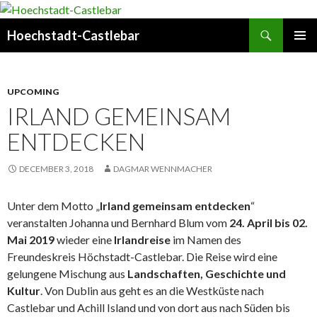
Search
Hoechstadt-Castlebar
SKIP
PRIMAR
TO
MENU
CONTENT
UPCOMING
IRLAND GEMEINSAM
ENTDECKEN
DECEMBER 3, 2018
DAGMAR WENNMACHER
Unter dem Motto „
Irland gemeinsam entdecken
“
veranstalten Johanna und Bernhard Blum vom
24. April bis 02.
Mai 2019
wieder eine
Irlandreise
im Namen des
Freundeskreis Höchstadt-Castlebar. Die Reise wird eine
gelungene Mischung aus
Landschaften, Geschichte und
Kultur
. Von Dublin aus geht es an die Westküste nach
Castlebar und Achill Island und von dort aus nach Süden bis