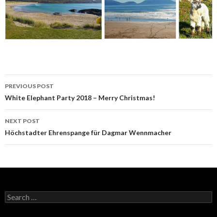
Post
PREVIOUS POST
navigation
White Elephant Party 2018 – Merry Christmas!
NEXT POST
Höchstadter Ehrenspange für Dagmar Wennmacher
Search
for: