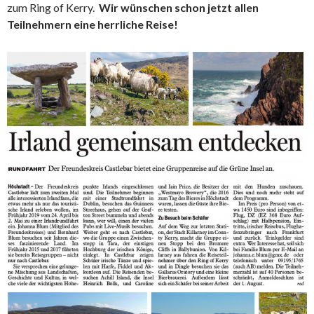
zum Ring of Kerry.
Wir wünschen schon jetzt allen
Teilnehmern eine herrliche Reise!