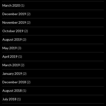
March 2020
(1)
December 2019
(2)
November 2019
(2)
October 2019
(2)
August 2019
(2)
May 2019
(3)
April 2019
(1)
March 2019
(2)
January 2019
(2)
December 2018
(2)
August 2018
(1)
July 2018
(1)