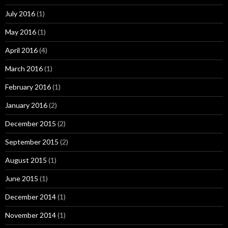
July 2016
(1)
May 2016
(1)
April 2016
(4)
March 2016
(1)
February 2016
(1)
January 2016
(2)
December 2015
(2)
September 2015
(2)
August 2015
(1)
June 2015
(1)
December 2014
(1)
November 2014
(1)