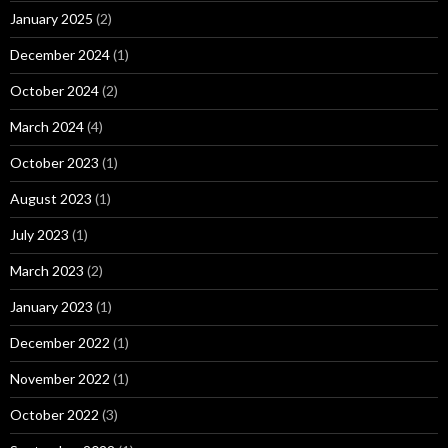
January 2025
(2)
December 2024
(1)
October 2024
(2)
March 2024
(4)
October 2023
(1)
August 2023
(1)
July 2023
(1)
March 2023
(2)
January 2023
(1)
December 2022
(1)
November 2022
(1)
October 2022
(3)