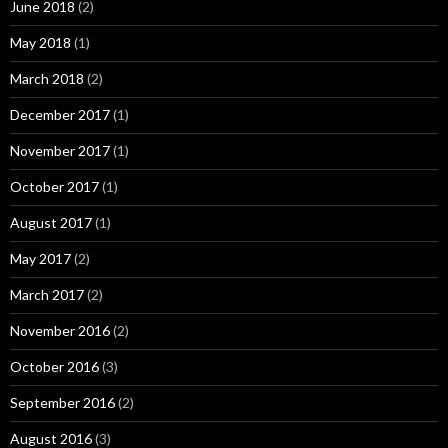
June 2018
(2)
May 2018
(1)
March 2018
(2)
December 2017
(1)
November 2017
(1)
October 2017
(1)
August 2017
(1)
May 2017
(2)
March 2017
(2)
November 2016
(2)
October 2016
(3)
September 2016
(2)
August 2016
(3)