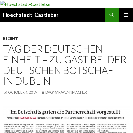
Search
Hoechstadt-Castlebar
SKIP
PRIMAR
TO
MENU
CONTENT
RECENT
TAG DER DEUTSCHEN
EINHEIT – ZU GAST BEI DER
DEUTSCHEN BOTSCHAFT
IN DUBLIN
OCTOBER 4, 2019
DAGMAR WENNMACHER