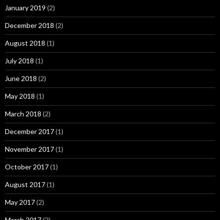
January 2019
(2)
December 2018
(2)
August 2018
(1)
July 2018
(1)
June 2018
(2)
May 2018
(1)
March 2018
(2)
December 2017
(1)
November 2017
(1)
October 2017
(1)
August 2017
(1)
May 2017
(2)
March 2017
(2)