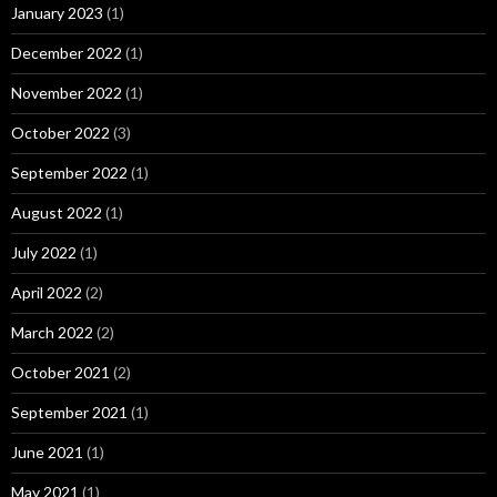
January 2023
(1)
December 2022
(1)
November 2022
(1)
October 2022
(3)
September 2022
(1)
August 2022
(1)
July 2022
(1)
April 2022
(2)
March 2022
(2)
October 2021
(2)
September 2021
(1)
June 2021
(1)
May 2021
(1)