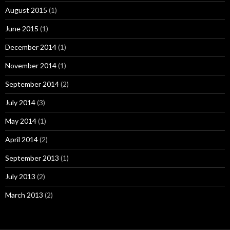
August 2015
(1)
June 2015
(1)
December 2014
(1)
November 2014
(1)
September 2014
(2)
July 2014
(3)
May 2014
(1)
April 2014
(2)
September 2013
(1)
July 2013
(2)
March 2013
(2)