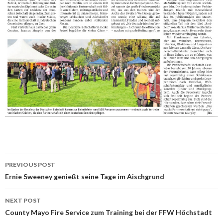
Post
PREVIOUS POST
navigation
Ernie Sweeney genießt seine Tage im Aischgrund
NEXT POST
County Mayo Fire Service zum Training bei der FFW Höchstadt