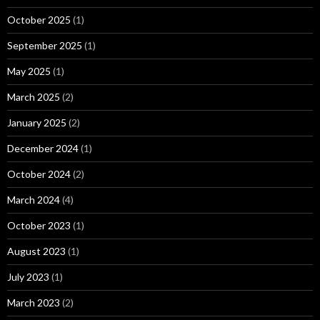
October 2025
(1)
September 2025
(1)
May 2025
(1)
March 2025
(2)
January 2025
(2)
December 2024
(1)
October 2024
(2)
March 2024
(4)
October 2023
(1)
August 2023
(1)
July 2023
(1)
March 2023
(2)