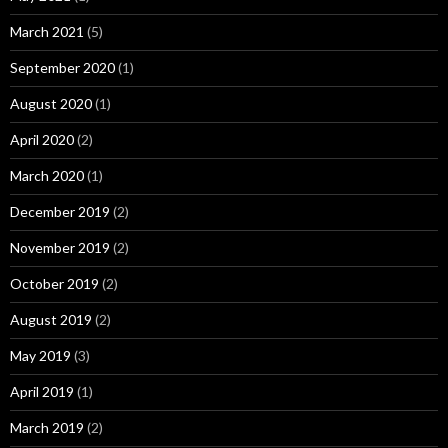
March 2021
(5)
September 2020
(1)
August 2020
(1)
April 2020
(2)
March 2020
(1)
December 2019
(2)
November 2019
(2)
October 2019
(2)
August 2019
(2)
May 2019
(3)
April 2019
(1)
March 2019
(2)