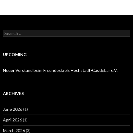
Search
for:
UPCOMING
Neuer Vorstand beim Freundeskreis Höchstadt-Castlebar e.V.
ARCHIVES
June 2026
(1)
April 2026
(1)
March 2026
(3)