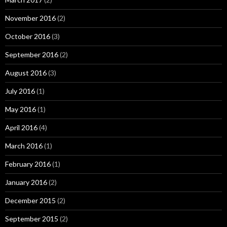
November 2016
(2)
October 2016
(3)
September 2016
(2)
August 2016
(3)
July 2016
(1)
May 2016
(1)
April 2016
(4)
March 2016
(1)
February 2016
(1)
January 2016
(2)
December 2015
(2)
September 2015
(2)